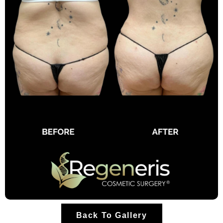
Back To Gallery