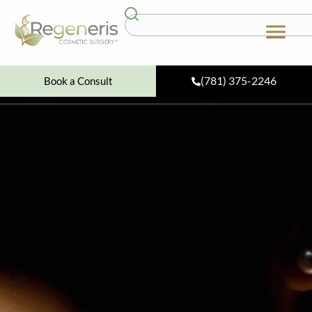
(781) 375-2246
Book a Consult