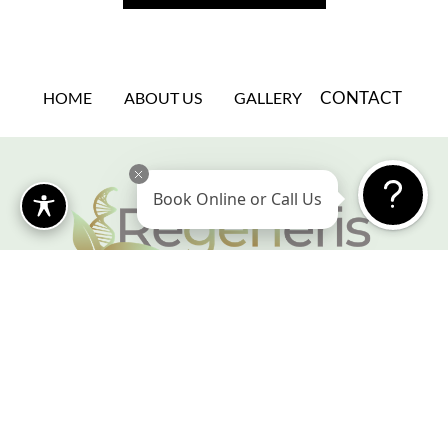
CONTACT
HOME
ABOUT US
GALLERY
Book Online or Call Us
Book a Consultation
@regeneriscosmetics
Leave us a Review
Cosmetic Surgery Marketing Agency
Fashion design begins with body design