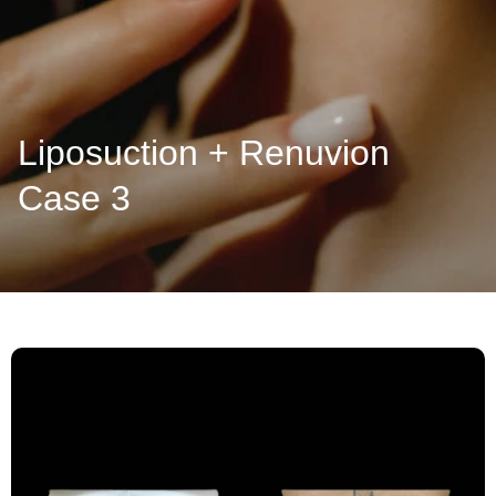
Liposuction + Renuvion
Case 3