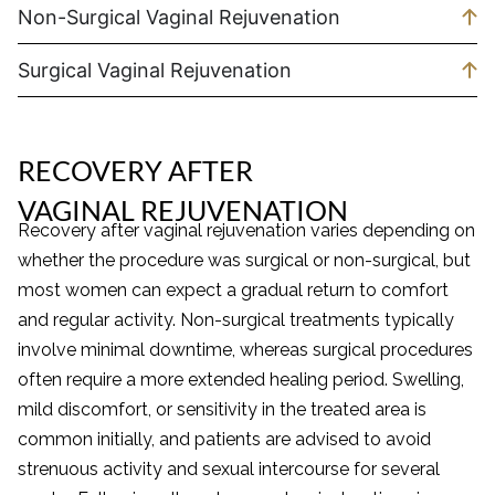
Non-Surgical Vaginal Rejuvenation
Surgical Vaginal Rejuvenation
RECOVERY AFTER
VAGINAL REJUVENATION
Recovery after vaginal rejuvenation varies depending on
whether the procedure was surgical or non-surgical, but
most women can expect a gradual return to comfort
and regular activity. Non-surgical treatments typically
involve minimal downtime, whereas surgical procedures
often require a more extended healing period. Swelling,
mild discomfort, or sensitivity in the treated area is
common initially, and patients are advised to avoid
strenuous activity and sexual intercourse for several