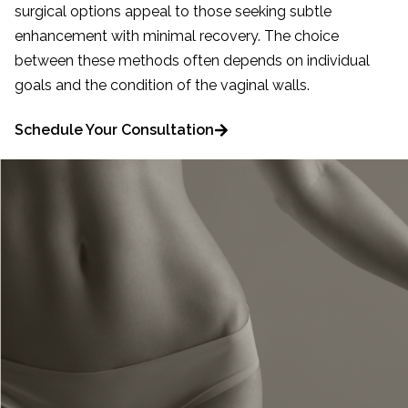
surgical options appeal to those seeking subtle
enhancement with minimal recovery. The choice
between these methods often depends on individual
goals and the condition of the vaginal walls.
Schedule Your Consultation