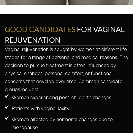
GOOD CANDIDATES
FOR
VAGINAL
REJUVENATION
Vaginal rejuvenation is sought by women at different life
stages for a range of personal and medical reasons. The
decision to pursue treatment is often influenced by
physical changes, personal comfort, or functional
concerns that develop over time. Common candidate
groups include:
Women experiencing post-childbirth changes
Patients with vaginal laxity
Women affected by hormonal changes due to
menopause