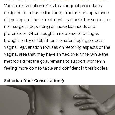
Vaginal rejuvenation refers to a range of procedures
designed to enhance the tone, structure, or appearance
of the vagina. These treatments can be either surgical or
non-surgical, depending on individual needs and
preferences. Often sought in response to changes
brought on by childbirth or the natural aging process,
vaginal rejuvenation focuses on restoring aspects of the
vaginal area that may have shifted over time. While the
methods differ, the goal remains to support women in
feeling more comfortable and confident in their bodies.
Schedule Your Consultation