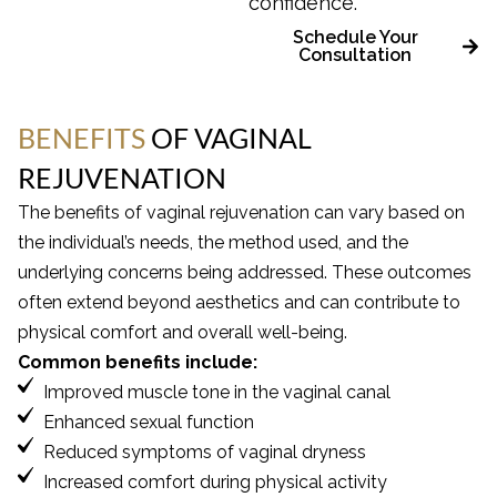
confidence.
Schedule Your
Consultation
BENEFITS
OF VAGINAL
REJUVENATION
The benefits of vaginal rejuvenation can vary based on
the individual’s needs, the method used, and the
underlying concerns being addressed. These outcomes
often extend beyond aesthetics and can contribute to
physical comfort and overall well-being.
Common benefits include:
Improved muscle tone in the vaginal canal
Enhanced sexual function
Reduced symptoms of vaginal dryness
Increased comfort during physical activity