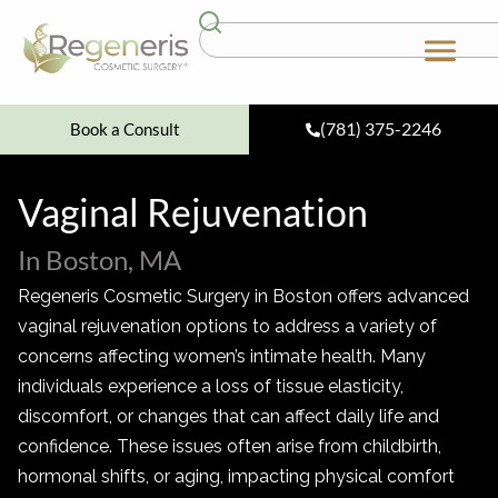
(781) 375-2246
Book a Consult
Vaginal Rejuvenation
In Boston, MA
Regeneris Cosmetic Surgery in Boston offers advanced
vaginal rejuvenation options to address a variety of
concerns affecting women’s intimate health. Many
individuals experience a loss of tissue elasticity,
discomfort, or changes that can affect daily life and
confidence. These issues often arise from childbirth,
hormonal shifts, or aging, impacting physical comfort