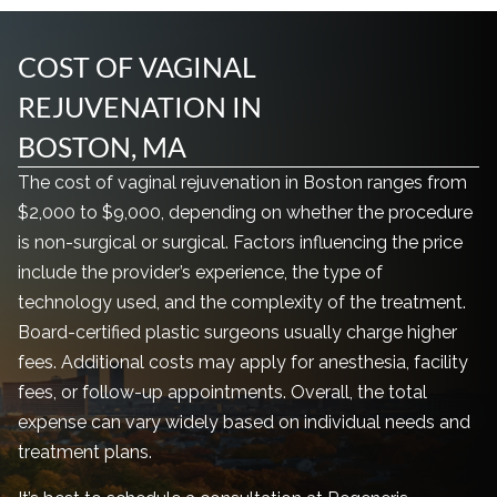
COST OF VAGINAL
REJUVENATION IN
BOSTON, MA
The cost of vaginal rejuvenation in Boston ranges from
$2,000 to $9,000, depending on whether the procedure
is non-surgical or surgical. Factors influencing the price
include the provider’s experience, the type of
technology used, and the complexity of the treatment.
Board-certified plastic surgeons usually charge higher
fees. Additional costs may apply for anesthesia, facility
fees, or follow-up appointments. Overall, the total
expense can vary widely based on individual needs and
treatment plans.