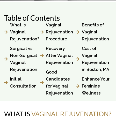
Table of Contents
What Is
Vaginal
Benefits of
Vaginal
Rejuvenation
Vaginal
Rejuvenation?
Procedure
Rejuvenation
Surgical vs.
Recovery
Cost of
Non-Surgical
After Vaginal
Vaginal
Vaginal
Rejuvenation
Rejuvenation
Rejuvenation
in Boston, MA
Good
Initial
Candidates
Enhance Your
Consultation
for Vaginal
Feminine
Rejuvenation
Wellness
WHAT IS
VAGINAL
REJUVENATION?