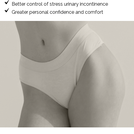
Better control of stress urinary incontinence
Greater personal confidence and comfort