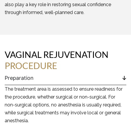
also play a key role in restoring sexual confidence
through informed, well-planned care.
VAGINAL REJUVENATION
PROCEDURE
Preparation
The treatment area is assessed to ensure readiness for
the procedure, whether surgical or non-surgical. For
non-surgical options, no anesthesia is usually required,
while surgical treatments may involve local or general
anesthesia.