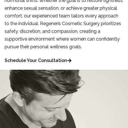
hormonal shifts. Whether the goal is to restore tightness,
enhance sexual sensation, or achieve greater physical
comfort, our experienced team tailors every approach
to the individual. Regeneris Cosmetic Surgery prioritizes
safety, discretion, and compassion, creating a
supportive environment where women can confidently
pursue their personal wellness goals.
Schedule Your Consultation