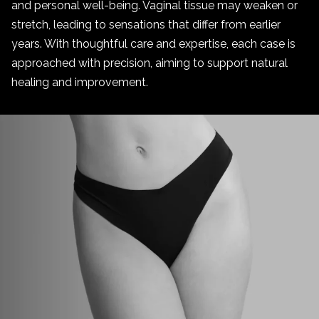
and personal well-being. Vaginal tissue may weaken or
stretch, leading to sensations that differ from earlier
years. With thoughtful care and expertise, each case is
approached with precision, aiming to support natural
healing and improvement.