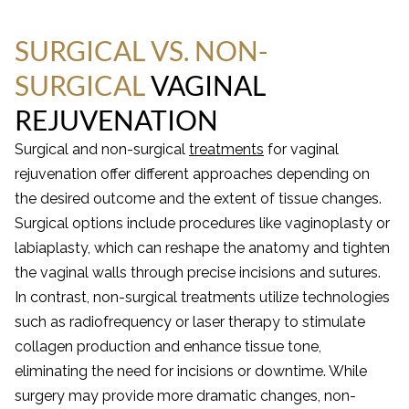
SURGICAL VS. NON-
SURGICAL
VAGINAL
REJUVENATION
Surgical and non-surgical
treatments
for vaginal
rejuvenation offer different approaches depending on
the desired outcome and the extent of tissue changes.
Surgical options include procedures like vaginoplasty or
labiaplasty, which can reshape the anatomy and tighten
the vaginal walls through precise incisions and sutures.
In contrast, non-surgical treatments utilize technologies
such as radiofrequency or laser therapy to stimulate
collagen production and enhance tissue tone,
eliminating the need for incisions or downtime. While
surgery may provide more dramatic changes, non-