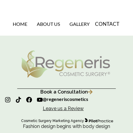
CONTACT
HOME
ABOUT US
GALLERY
Book a Consultation
@regeneriscosmetics
Leave us a Review
Cosmetic Surgery Marketing Agency
Fashion design begins with body design