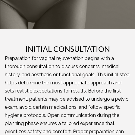
INITIAL CONSULTATION
Preparation for vaginal rejuvenation begins with a
thorough consultation to discuss concerns, medical
history, and aesthetic or functional goals. This initial step
helps determine the most appropriate approach and
sets realistic expectations for results. Before the first
treatment, patients may be advised to undergo a pelvic
exam, avoid certain medications, and follow specific
hygiene protocols. Open communication during the
planning phase ensures a tailored experience that
prioritizes safety and comfort. Proper preparation can