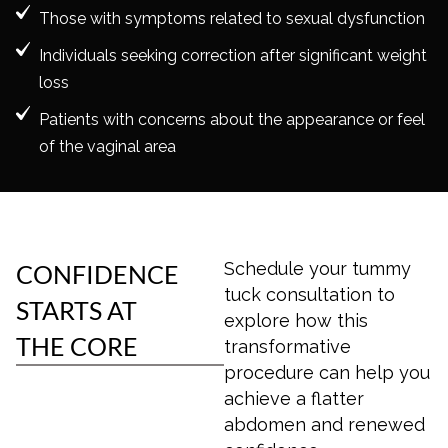
Those with symptoms related to sexual dysfunction
Individuals seeking correction after significant weight
loss
Patients with concerns about the appearance or feel
of the vaginal area
Schedule your
tummy
CONFIDENCE
tuck
consultation to
STARTS AT
explore how this
THE CORE
transformative
procedure can help you
achieve a flatter
abdomen and renewed