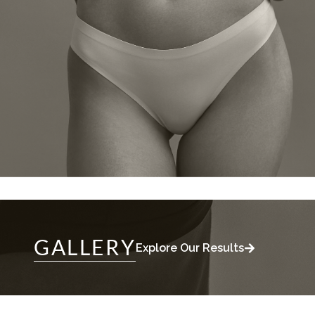
GALLERY
Explore Our Results