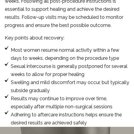
weeks. Following all post-procedure instructions is
essential to support healing and achieve the desired
results. Follow-up visits may be scheduled to monitor
progress and ensure the best possible outcome.
Key points about recovery:
Most women resume normal activity within a few
days to weeks, depending on the procedure type
Sexual intercourse is generally postponed for several
weeks to allow for proper healing
Swelling and mild discomfort may occur, but typically
subside gradually
Results may continue to improve over time,
especially after multiple non-surgical sessions
Adhering to aftercare instructions helps ensure the
desired results are achieved safely