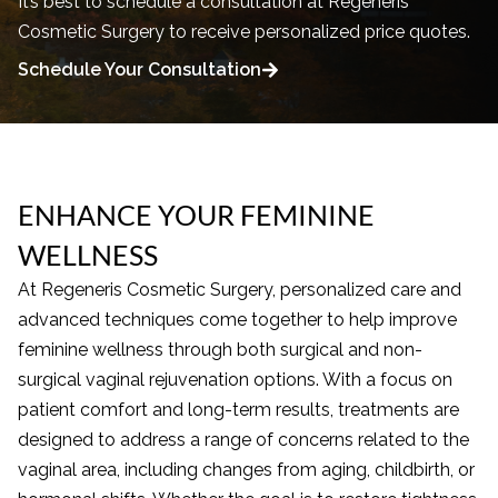
It’s best to schedule a consultation at Regeneris
Cosmetic Surgery to receive personalized price quotes.
Schedule Your Consultation
ENHANCE YOUR FEMININE
WELLNESS
At Regeneris Cosmetic Surgery, personalized care and
advanced techniques come together to help improve
feminine wellness through both surgical and non-
surgical vaginal rejuvenation options. With a focus on
patient comfort and long-term results, treatments are
designed to address a range of concerns related to the
vaginal area, including changes from aging, childbirth, or