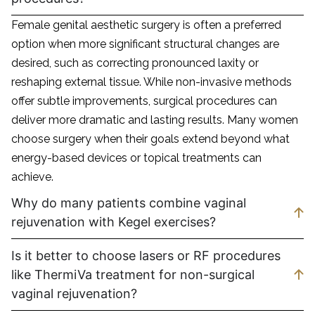
Female genital aesthetic surgery is often a preferred
option when more significant structural changes are
desired, such as correcting pronounced laxity or
reshaping external tissue. While non-invasive methods
offer subtle improvements, surgical procedures can
deliver more dramatic and lasting results. Many women
choose surgery when their goals extend beyond what
energy-based devices or topical treatments can
achieve.
Why do many patients combine vaginal
rejuvenation with Kegel exercises?
Is it better to choose lasers or RF procedures
like ThermiVa treatment for non-surgical
vaginal rejuvenation?