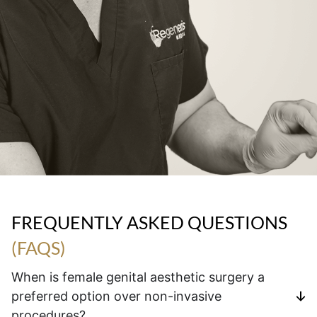
FREQUENTLY ASKED QUESTIONS
(FAQS)
When is female genital aesthetic surgery a
preferred option over non-invasive
procedures?