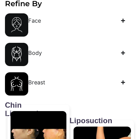
Refine By
Face
Body
Breast
Chin
Liposuction
Liposuction