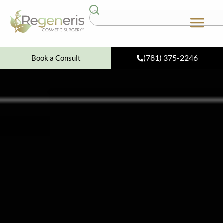
(781) 375-2246
Book a Consult