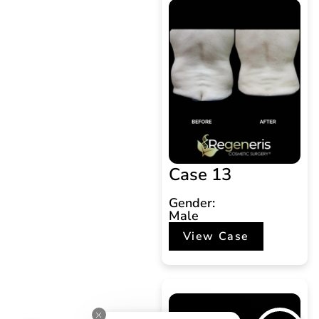
Case 13
Gender:
Male
View Case