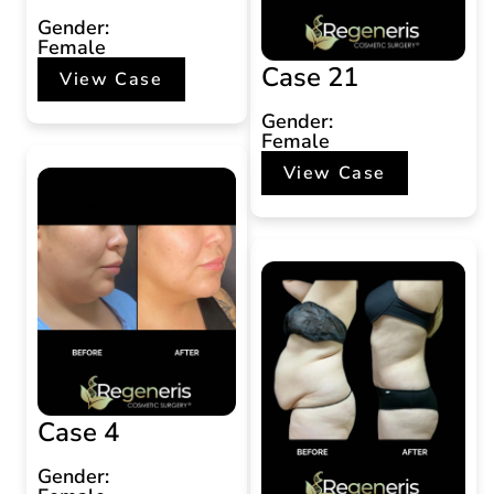
Gender:
Female
Case 21
View Case
Gender:
Female
View Case
Case 4
Gender: