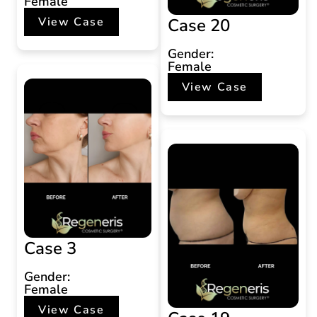
Female
Case 20
View Case
Gender:
Female
View Case
Case 3
Gender:
Female
View Case