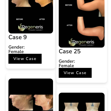
Case 9
Gender:
Case 25
Female
View Case
Gender:
Female
View Case