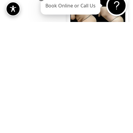
Book Online or Call Us
Case 12
Gender:
Female
View Case