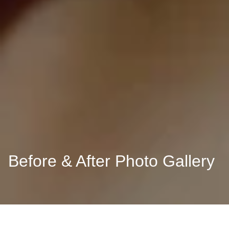
Before & After Photo Gallery