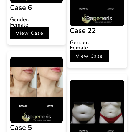
Case 6
Gender:
Female
Case 22
View Case
Gender:
Female
View Case
Case 5