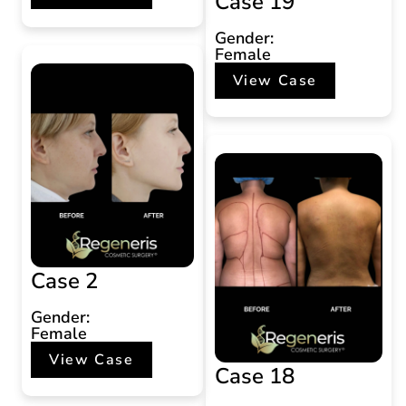
Case 19
Gender:
Female
View Case
Case 2
Gender:
Female
View Case
Case 18