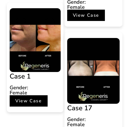
Gender:
Female
View Case
Case 1
Gender:
Female
View Case
Case 17
Gender:
Female