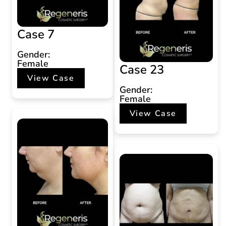
Case 7
Gender:
Female
Case 23
View Case
Gender:
Female
View Case