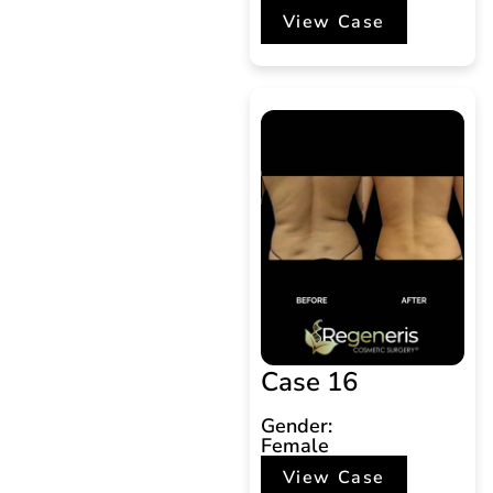
View Case
Case 16
Gender:
Female
View Case