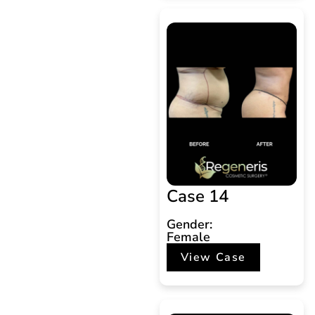
Case 14
Gender:
Female
View Case