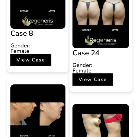
Case 8
Gender:
Female
Case 24
View Case
Gender:
Female
View Case