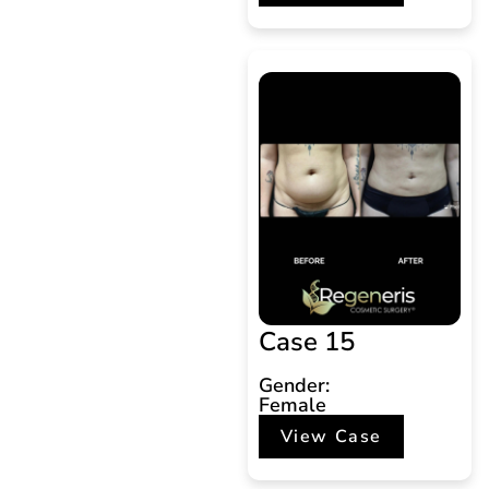
Case 15
Gender:
Female
View Case