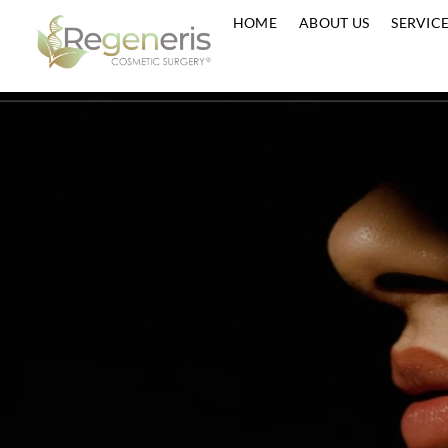
HOME
ABOUT US
S