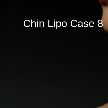
Chin Lipo Case