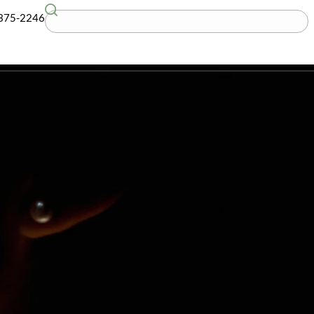
G
(781) 375-2246