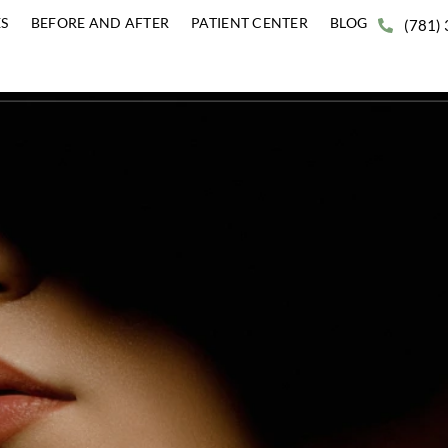
ERVICES
BEFORE AND AFTER
PATIENT CENTER
BLO