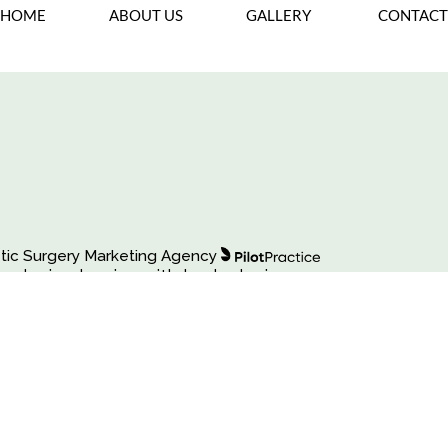
Back To Gallery
HOME
ABOUT US
GALLERY