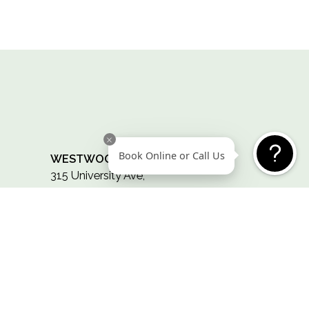
CONTACT