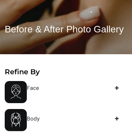
Before & After Photo Gallery
Refine By
Face
Body