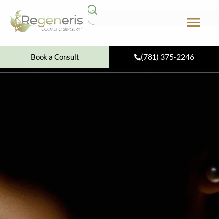
(781) 375-2246
Book a Consult