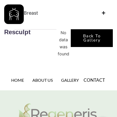
Breast
Resculpt
No
Back To
data
Gallery
was
found
CONTACT
HOME
ABOUT US
GALLERY