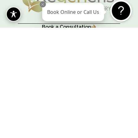
Book Online or Call Us
Book a Consultation
@regeneriscosmetics
Leave us a Review
Cosmetic Surgery Marketing Agency
Fashion design begins with body design
WESTWOOD
315 University Ave,
Westwood, MA 02090
(781) 375-2246
© 2026 Regeneris Cosmetic Surgery