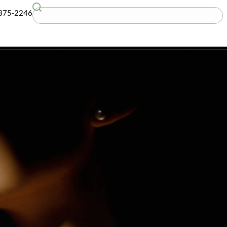
G
(781) 375-2246