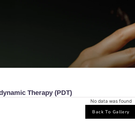
hotodynamic Therapy (PDT)
No data