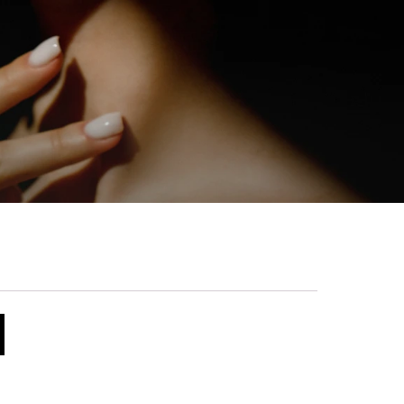
 was found