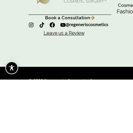
C
F
Book a Consultation
@regeneriscosmetics
Leave us a Review