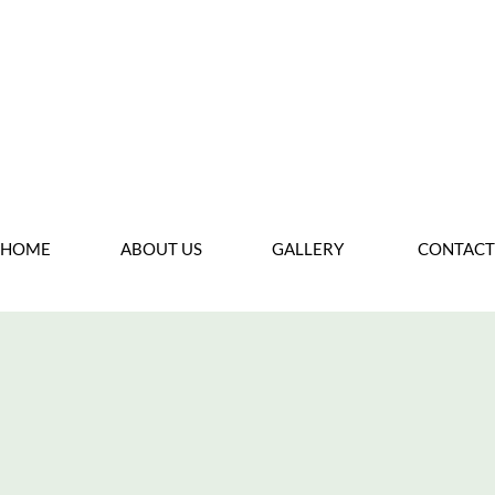
Back T
HOME
ABOUT US
GALLERY