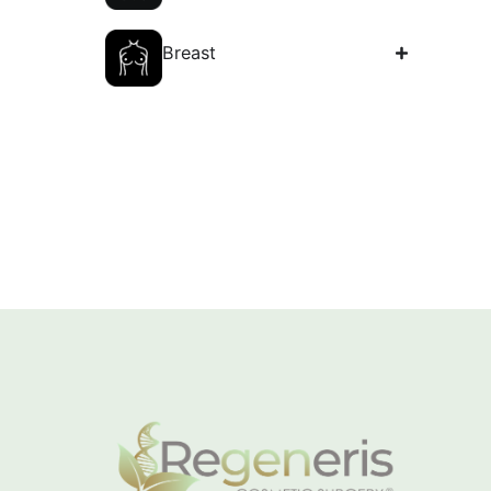
Body
Breast