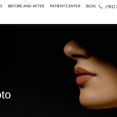
ERVICES
BEFORE AND AFTER
PATIENT CENTER
BLO
Photo