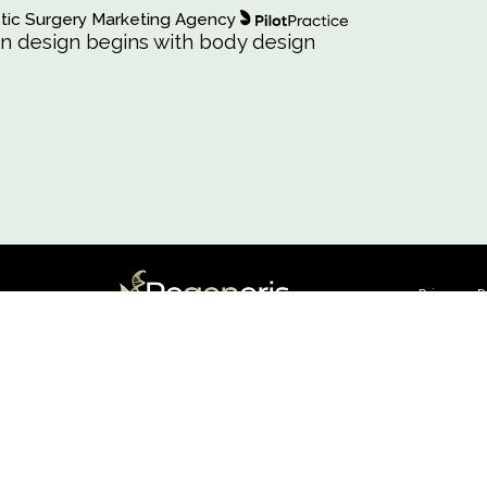
osmetic Surgery Marketing Agency
ashion design begins with body design