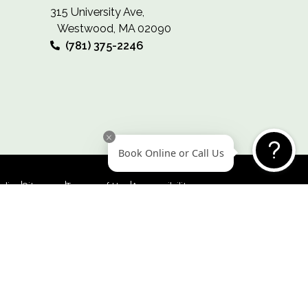
WESTWOOD
315 University Ave,
Westwood, MA 02090
(781) 375-2246
Book Online or Call 