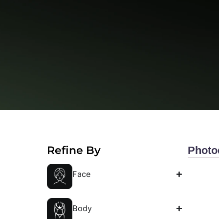
Gallery
Refine By
P
Face