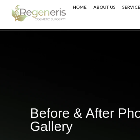
HOME
ABOUT US
S
Before & After 